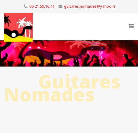
06.21.59.16.41
guitares.nomades@yahoo.fr
Guitares
Nomades