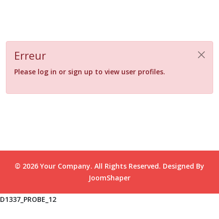
Erreur
Please log in or sign up to view user profiles.
© 2026 Your Company. All Rights Reserved. Designed By
JoomShaper