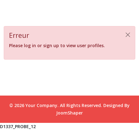
Erreur
Please log in or sign up to view user profiles.
© 2026 Your Company. All Rights Reserved. Designed By
JoomShaper