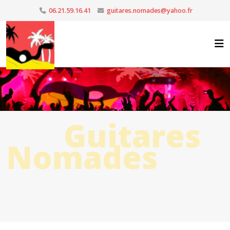
06.21.59.16.41
guitares.nomades@yahoo.fr
Guitares
Nomades