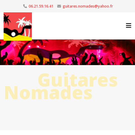
06.21.59.16.41
guitares.nomades@yahoo.fr
Guitares
Nomades