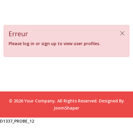
Erreur
Please log in or sign up to view user profiles.
© 2026 Your Company. All Rights Reserved. Designed By
JoomShaper